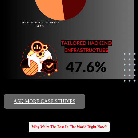
ASK MORE CASE STUDIES
Why We're The Best In The World Right Now?