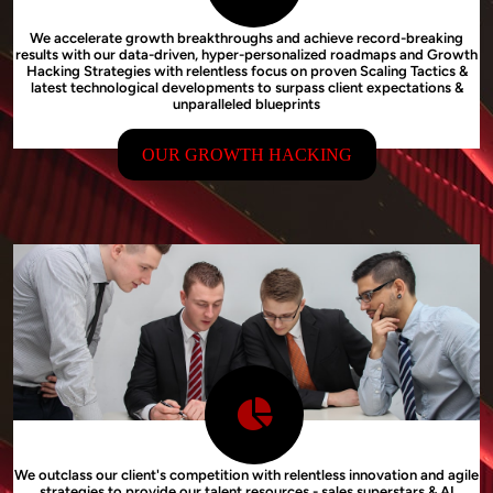
We accelerate growth breakthroughs and achieve record-breaking
results with our data-driven, hyper-personalized roadmaps and Growth
Hacking Strategies with relentless focus on proven Scaling Tactics &
latest technological developments to surpass client expectations &
unparalleled blueprints
OUR GROWTH HACKING
We outclass our client's competition with relentless innovation and agile
strategies to provide our talent resources - sales superstars & AI