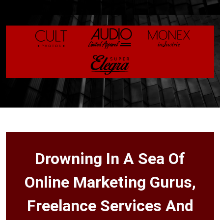
Drowning In A Sea Of
Online Marketing Gurus,
Freelance Services And