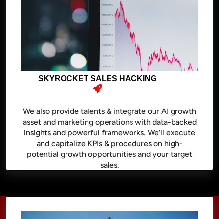
SKYROCKET SALES HACKING
We also provide talents & integrate our AI growth
asset and marketing operations with data-backed
insights and powerful frameworks. We'll execute
and capitalize KPIs & procedures on high-
potential growth opportunities and your target
sales.