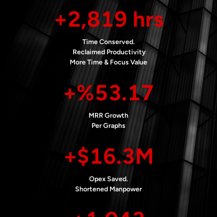
+2,819 hrs
Time Conserved.
Reclaimed Productivity
More Time & Focus Value
+%53.17
MRR Growth
Per Graphs
+$16.3M
Opex Saved.
Shortened Manpower