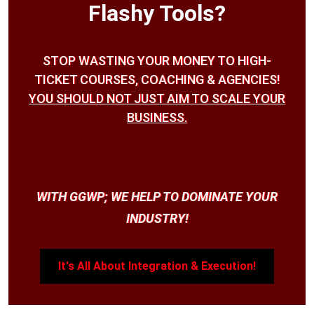
Flashy Tools?
STOP WASTING YOUR MONEY TO HIGH-
TICKET COURSES, COACHING & AGENCIES!
YOU SHOULD NOT JUST AIM TO SCALE YOUR
BUSINESS.
WITH GGWP; WE HELP TO DOMINATE YOUR
INDUSTRY!
It's All About Integration & Execution!