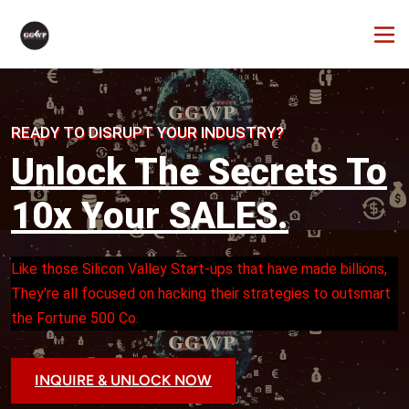
READY TO DISRUPT YOUR INDUSTRY?
Unlock The Secrets To
10x Your SALES.
Like those Silicon Valley Start-ups that have made billions, 
They're all focused on hacking their strategies to outsmart 
the Fortune 500 Co.
INQUIRE & UNLOCK NOW