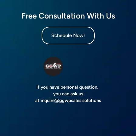
Free Consultation With Us
Schedule Now!
If you have personal question,
you can ask us
at
inquire@ggwpsales.solutions