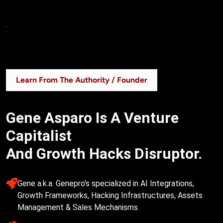
Learn From The Authority / Founder
Gene Asparo Is A Venture
Capitalist
And Growth Hacks Disruptor.
Gene a.k.a. Genepro's specialized in AI Integrations, 
Growth Frameworks, Hacking Infrastructures, Assets 