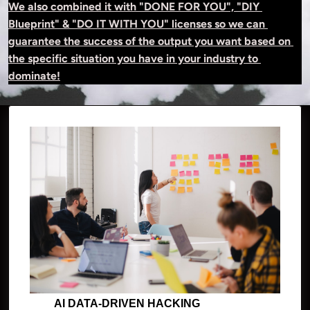
We also combined it with "DONE FOR YOU", "DIY 
Blueprint" & "DO IT WITH YOU" licenses so we can 
guarantee the success of the output you want based on 
the specific situation you have in your industry to 
dominate!
AI DATA-DRIVEN HACKING