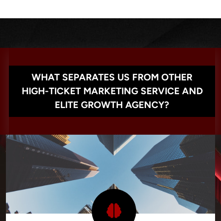
WHAT SEPARATES US FROM OTHER
HIGH-TICKET MARKETING SERVICE AND
ELITE GROWTH AGENCY?