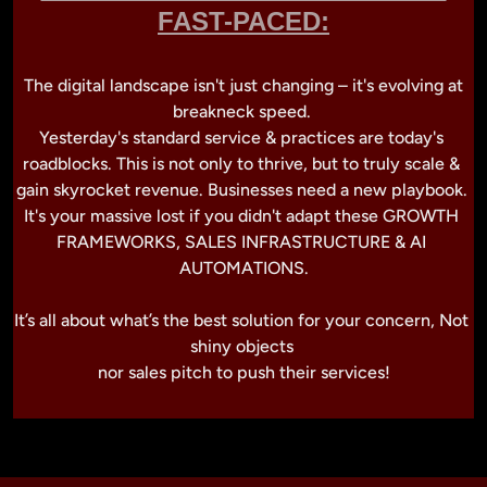
FAST-PACED:
 The digital landscape isn't just changing – it's evolving at 
breakneck speed. 

Yesterday's standard service & practices are today's 
roadblocks. This is not only to thrive, but to truly scale & 
gain skyrocket revenue. Businesses need a new playbook. 
It's your massive lost if you didn't adapt these GROWTH 
FRAMEWORKS, SALES INFRASTRUCTURE & AI 
AUTOMATIONS.

It’s all about what’s the best solution for your concern, Not 
shiny objects 
