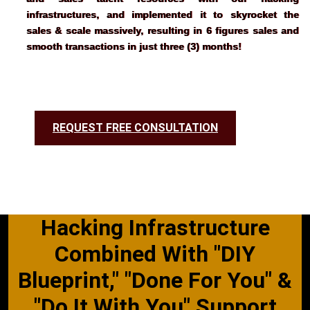
infrastructures, and implemented it to skyrocket the 
sales & scale massively, resulting in 6 figures sales and 
smooth transactions in just three (3) months!
REQUEST FREE CONSULTATION
Hacking Infrastructure
Combined With "DIY
Blueprint," "Done For You" &
"Do It With You" Support