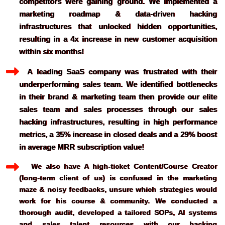
competitors were gaining ground. We implemented a 
marketing roadmap & data-driven hacking 
infrastructures that unlocked hidden opportunities, 
resulting in a 4x increase in new customer acquisition 
within six months!
  A leading SaaS company was frustrated with their 
underperforming sales team. We identified bottlenecks 
in their brand & marketing team then provide our elite 
sales team and sales processes through our sales 
hacking infrastructures, resulting in high performance 
metrics, a 35% increase in closed deals and a 29% boost 
   We also have A high-ticket Content/Course Creator 
(long-term client of us) is confused in the marketing 
maze & noisy feedbacks, unsure which strategies would 
work for his course & community. We conducted a 
thorough audit, developed a tailored SOPs, AI systems 
and sales talent resources with our hacking 