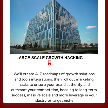
LARGE-SCALE GROWTH HACKING
We'll create A-Z roadmaps of growth solutions
and tools integrations, then roll out marketing
hacks to ensure your brand authority and
outsmart your competition, heading to long-term
success, massive scale and more leverage in your
industry or target niche.