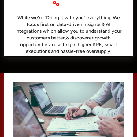
While we're "Doing it with you" everything, We
focus first on data-driven insights & AI
Integrations which allow you to understand your
customers better,& discoverer growth
opportunities, resulting in higher KPIs, smart
executions and hassle-free oversupply.