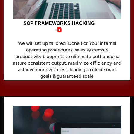
SOP FRAMEWORKS HACKING
We will set up tailored "Done For You" internal
operating procedures, sales systems &
productivity blueprints to eliminate bottlenecks,
assure consistent output, maximize efficiency and
achieve more with less, leading to clear smart
goals & guaranteed scale