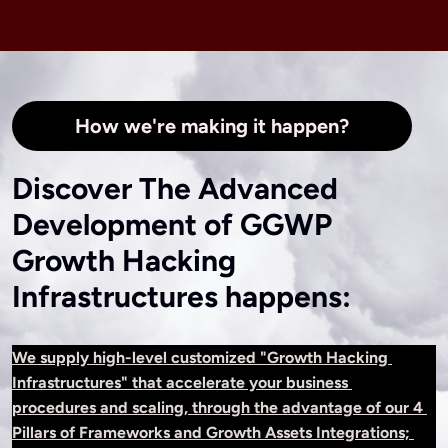
How we're making it happen?
Discover The Advanced
Development of GGWP
Growth Hacking
Infrastructures happens:
We supply high-level customized "Growth Hacking 
Infrastructures" that accelerate your business 
procedures and scaling, through the advantage of our 4 
Pillars of Frameworks and Growth Assets Integrations; 