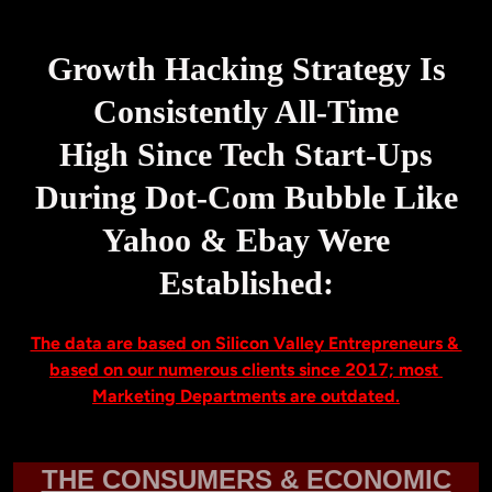
Growth Hacking Strategy Is
Consistently All-Time
High Since Tech Start-Ups
During Dot-Com Bubble Like
Yahoo & Ebay Were
Established:
The data are based on Silicon Valley Entrepreneurs & 
based on our numerous clients since 2017; most 
THE CONSUMERS & ECONOMIC