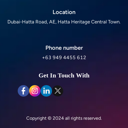
Location
Dubai-Hatta Road, AE, Hatta Heritage Central Town.
Phone number
+63 949 4455 612
Get In Touch With
Copyright © 2024 all rights reserved.