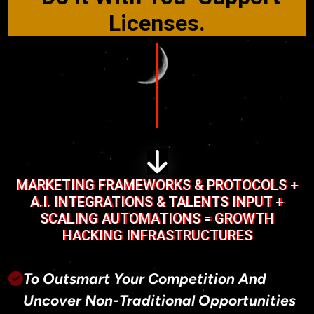
Licenses.
MARKETING FRAMEWORKS & PROTOCOLS +
A.I. INTEGRATIONS & TALENTS INPUT +
SCALING AUTOMATIONS = GROWTH
HACKING INFRASTRUCTURES
To Outsmart Your Competition And
Uncover Non-Traditional Opportunities