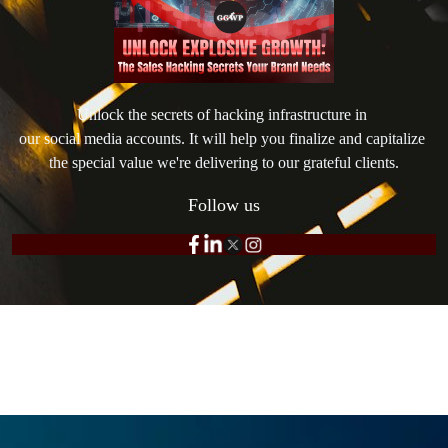
Unlock the secrets of hacking infrastructure in 

our social media accounts. It will help you finalize and capitalize 
the special value we're delivering to our grateful clients.
Follow us