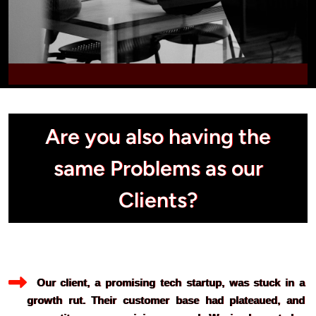
Are you also having the
same Problems as our
Clients?
  Our client, a promising tech startup, was stuck in a 
growth rut. Their customer base had plateaued, and 