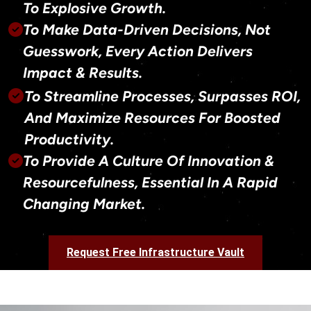
To Explosive Growth.
To Make Data-Driven Decisions, Not
Guesswork, Every Action Delivers
Impact & Results.
To Streamline Processes, Surpasses ROI,
And Maximize Resources For Boosted
Productivity.
To Provide A Culture Of Innovation &
Resourcefulness, Essential In A Rapid
Changing Market.
Request Free Infrastructure Vault