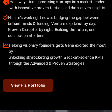
He always turns promising startups into market leaders 

His life's work right now is bridging the gap between 
brilliant minds & funding. Venture capitalist by day, 
Growth Disruptor by night. Building the future, one 
Helping visionary founders gets Gene excited the most 
by

unlocking skyrocketing growth & rocket-science KPIs

View His Portfolio