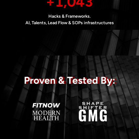
+1,043
Hacks & Frameworks.
AI, Talents, Lead Flow & SOPs infrastructures
Proven & Tested By: