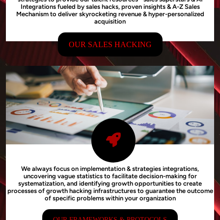
Integrations fueled by sales hacks, proven insights & A-Z Sales
Mechanism to deliver skyrocketing revenue & hyper-personalized
acquisition
OUR SALES HACKING
We always focus on implementation & strategies integrations,
uncovering vague statistics to facilitate decision-making for
systematization, and identifying growth opportunities to create
processes of growth hacking infrastructures to guarantee the outcome
of specific problems within your organization
OUR FRAMEWORKS & PROTOCOLS